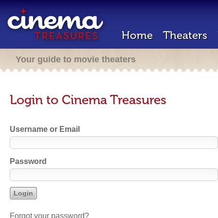
Home
Theaters
Your guide to movie theaters
Login to Cinema Treasures
Username or Email
Password
Forgot your password?