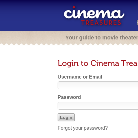
Your guide to movie theate
Login to Cinema Trea
Username or Email
Password
Forgot your password?