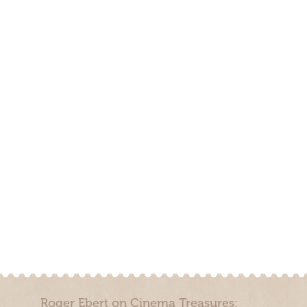
Roger Ebert on Cinema Treasures: