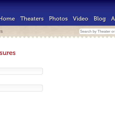
Home
Theaters
Photos
Video
Blog
A
rs
sures