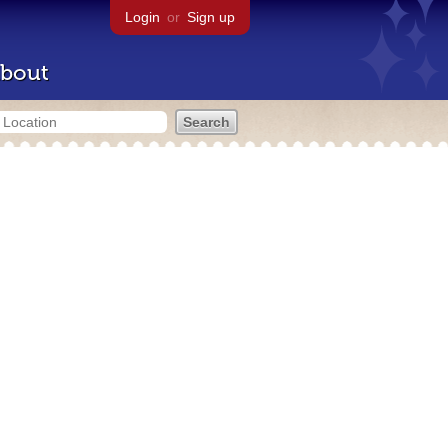
Login
or
Sign up
bout