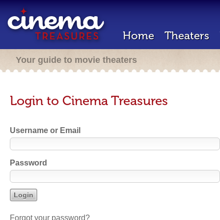
Home
Theaters
Your guide to movie theaters
Login to Cinema Treasures
Username or Email
Password
Forgot your password?