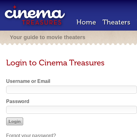
Home
Theaters
Your guide to movie theaters
Login to Cinema Treasures
Username or Email
Password
Forgot your password?