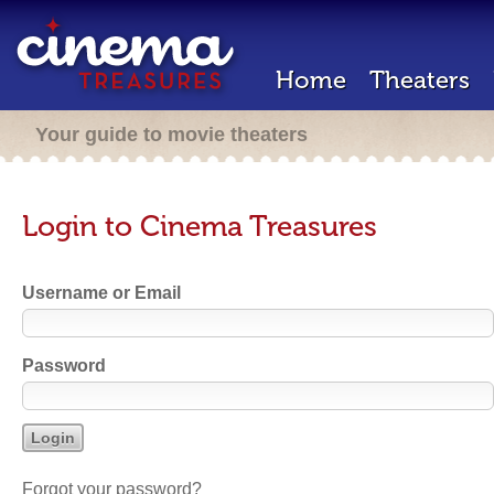
Home
Theaters
Your guide to movie theaters
Login to Cinema Treasures
Username or Email
Password
Forgot your password?