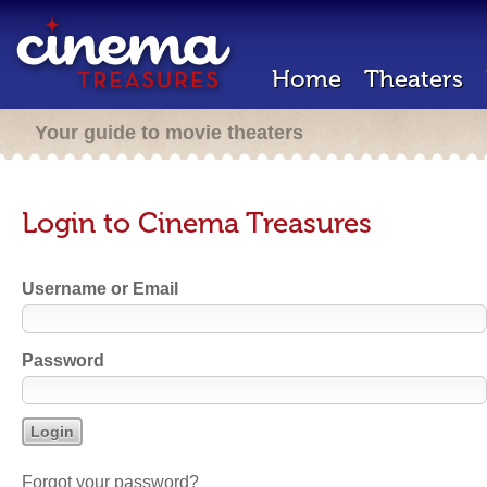
Home
Theaters
Your guide to movie theaters
Login to Cinema Treasures
Username or Email
Password
Forgot your password?