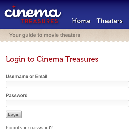
Home
Theaters
Your guide to movie theaters
Login to Cinema Treasures
Username or Email
Password
Forgot your password?