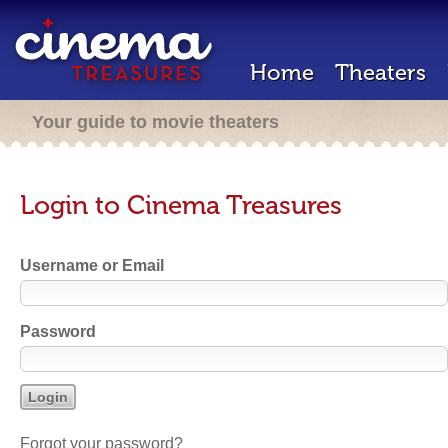
Home
Theaters
Your guide to movie theaters
Login to Cinema Treasures
Username or Email
Password
Forgot your password?