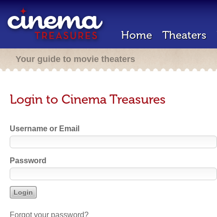
Home
Theaters
Your guide to movie theaters
Login to Cinema Treasures
Username or Email
Password
Forgot your password?