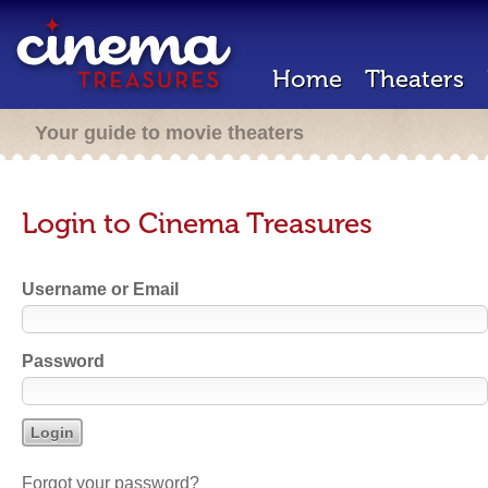
Home
Theaters
Your guide to movie theaters
Login to Cinema Treasures
Username or Email
Password
Forgot your password?