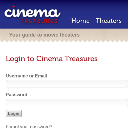
Home
Theaters
Your guide to movie theaters
Login to Cinema Treasures
Username or Email
Password
Forgot your password?