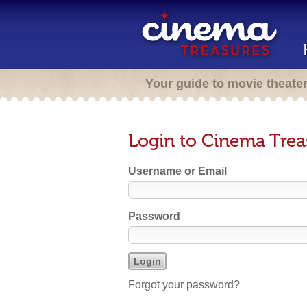
Your guide to movie theate
Login to Cinema Trea
Username or Email
Password
Forgot your password?