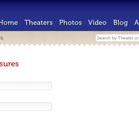
Home
Theaters
Photos
Video
Blog
A
rs
sures