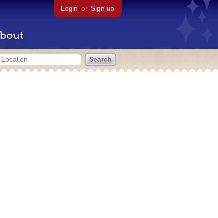
Login
or
Sign up
bout