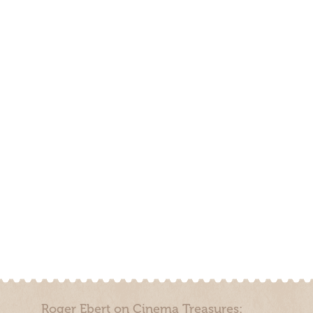
Roger Ebert on Cinema Treasures: