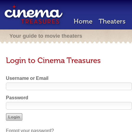
Home
Theaters
Your guide to movie theaters
Login to Cinema Treasures
Username or Email
Password
Forgot your password?