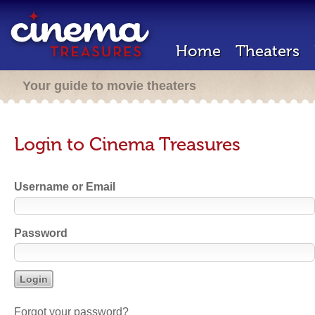
Home
Theaters
Your guide to movie theaters
Login to Cinema Treasures
Username or Email
Password
Forgot your password?