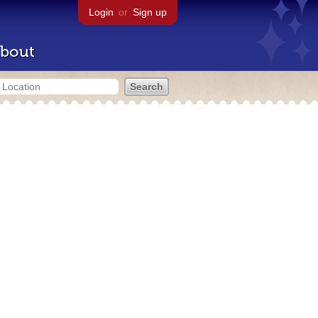
Login
or
Sign up
bout