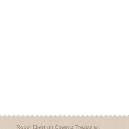
Roger Ebert on Cinema Treasures: