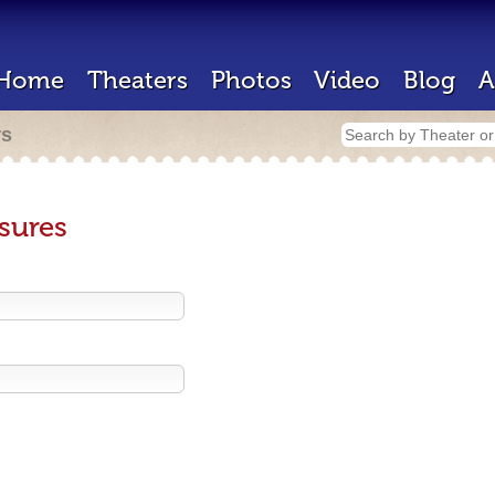
Home
Theaters
Photos
Video
Blog
A
rs
sures