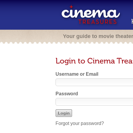
Your guide to movie theate
Login to Cinema Trea
Username or Email
Password
Forgot your password?