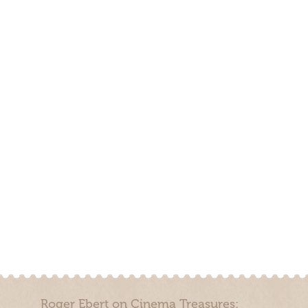
Roger Ebert on Cinema Treasures: