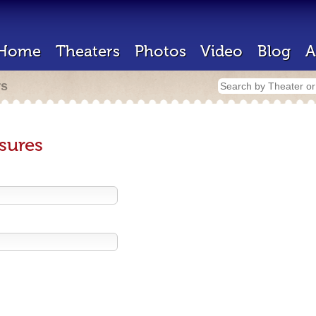
Home
Theaters
Photos
Video
Blog
A
rs
sures