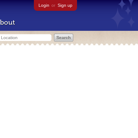
Login
or
Sign up
bout