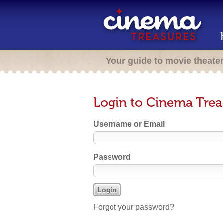
Your guide to movie theate
Login to Cinema Trea
Username or Email
Password
Forgot your password?