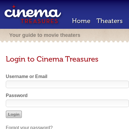
Home
Theaters
Your guide to movie theaters
Login to Cinema Treasures
Username or Email
Password
Forgot your password?