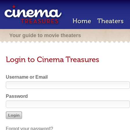
Home
Theaters
Your guide to movie theaters
Login to Cinema Treasures
Username or Email
Password
Forgot your password?