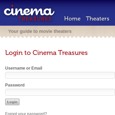
Home
Theaters
Your guide to movie theaters
Login to Cinema Treasures
Username or Email
Password
Forgot your password?