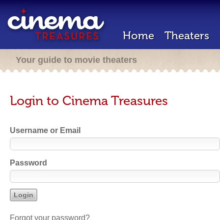
Home
Theaters
Your guide to movie theaters
Login to Cinema Treasures
Username or Email
Password
Forgot your password?