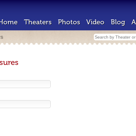
Home
Theaters
Photos
Video
Blog
A
rs
sures