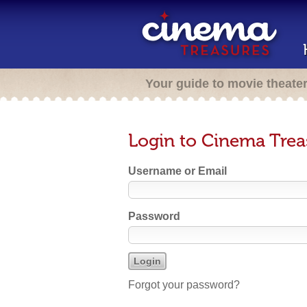
Your guide to movie theate
Login to Cinema Trea
Username or Email
Password
Forgot your password?