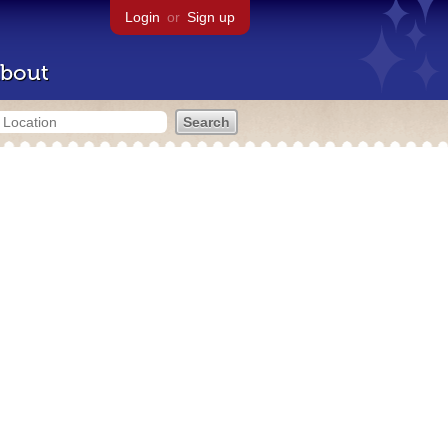
Login
or
Sign up
bout