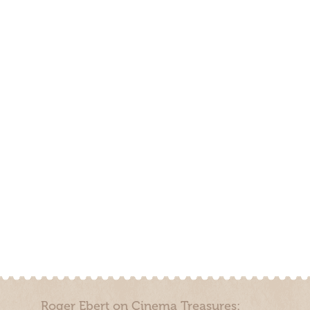
Roger Ebert on Cinema Treasures: