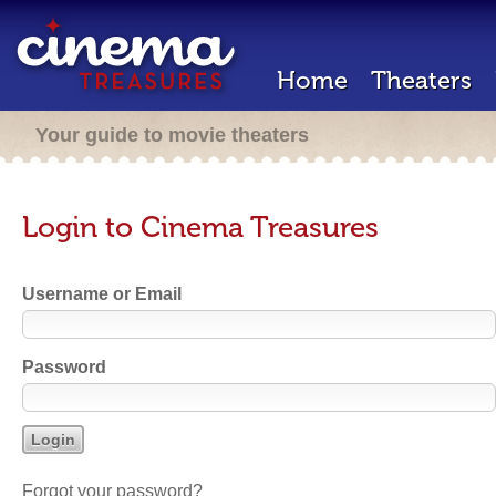
Home
Theaters
Your guide to movie theaters
Login to Cinema Treasures
Username or Email
Password
Forgot your password?