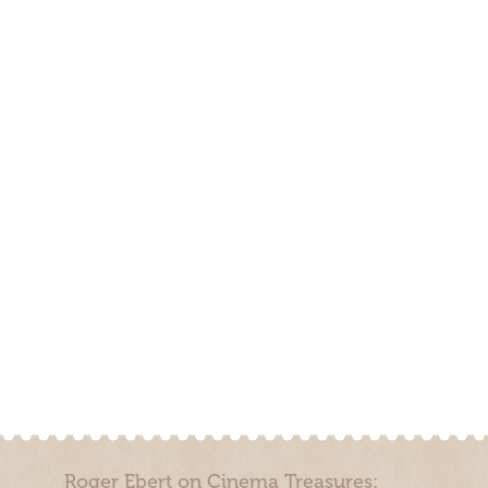
Roger Ebert on Cinema Treasures: