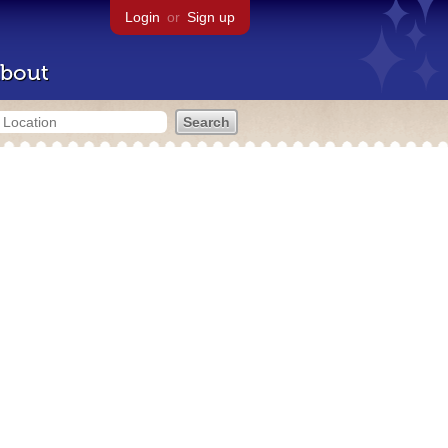
Login
or
Sign up
bout