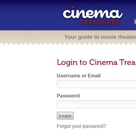
Your guide to movie theate
Login to Cinema Trea
Username or Email
Password
Forgot your password?