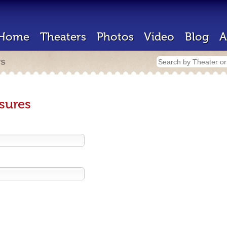
Home
Theaters
Photos
Video
Blog
A
rs
sures