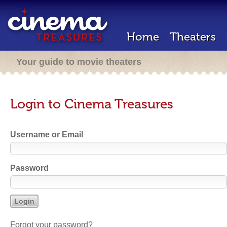
Home
Theaters
Your guide to movie theaters
Login to Cinema Treasures
Username or Email
Password
Forgot your password?