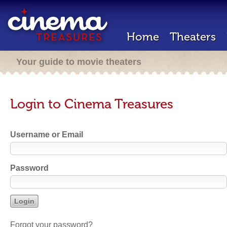
Home
Theaters
Your guide to movie theaters
Login to Cinema Treasures
Username or Email
Password
Forgot your password?