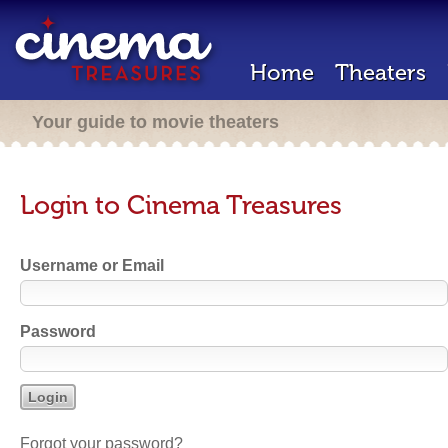
Home
Theaters
Your guide to movie theaters
Login to Cinema Treasures
Username or Email
Password
Forgot your password?