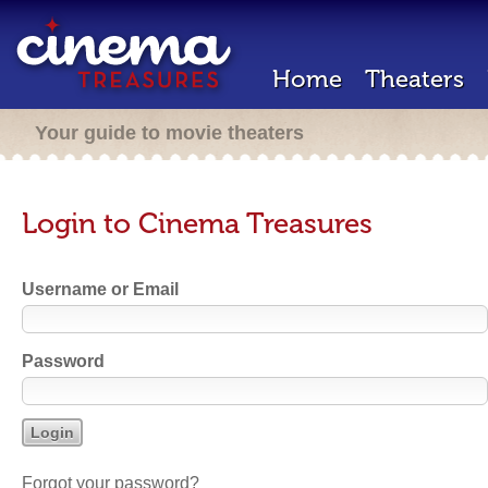
Home
Theaters
Your guide to movie theaters
Login to Cinema Treasures
Username or Email
Password
Forgot your password?