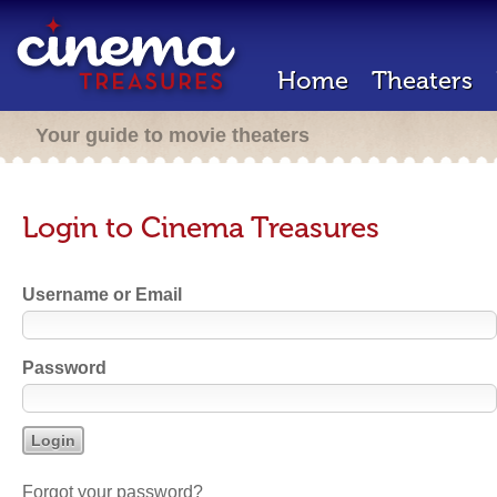
Home
Theaters
Your guide to movie theaters
Login to Cinema Treasures
Username or Email
Password
Forgot your password?