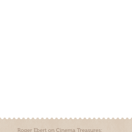
Roger Ebert on Cinema Treasures: