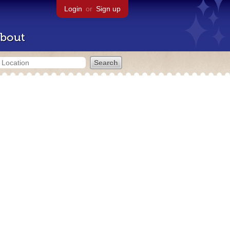
Login
or
Sign up
bout