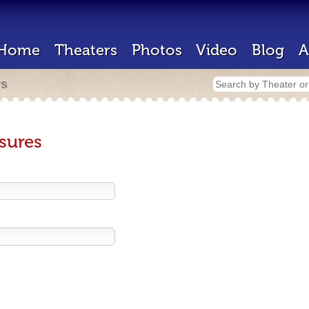
Home
Theaters
Photos
Video
Blog
A
rs
sures