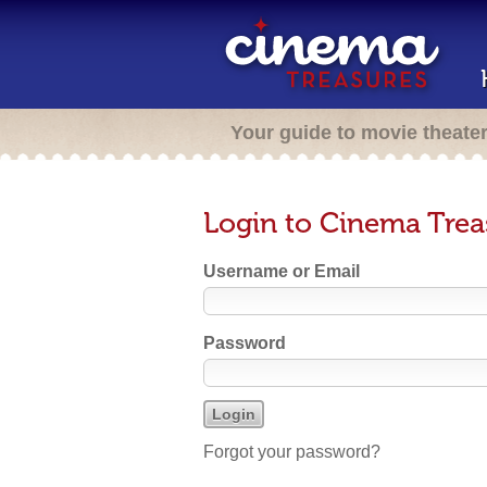
Your guide to movie theate
Login to Cinema Trea
Username or Email
Password
Forgot your password?