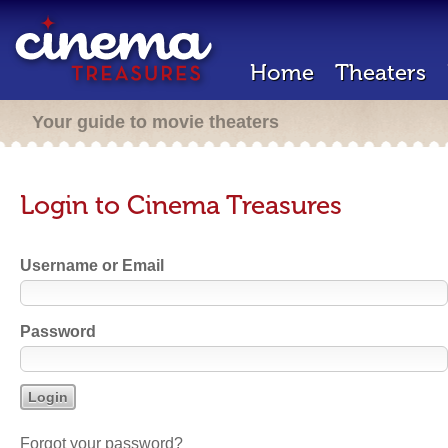
Home
Theaters
Your guide to movie theaters
Login to Cinema Treasures
Username or Email
Password
Forgot your password?