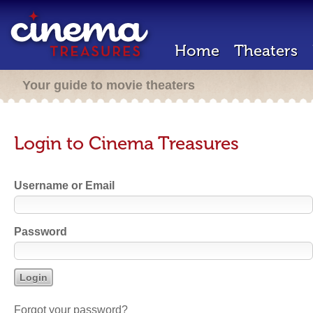
Home
Theaters
Your guide to movie theaters
Login to Cinema Treasures
Username or Email
Password
Forgot your password?