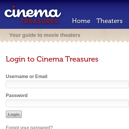
Home
Theaters
Your guide to movie theaters
Login to Cinema Treasures
Username or Email
Password
Forgot your password?