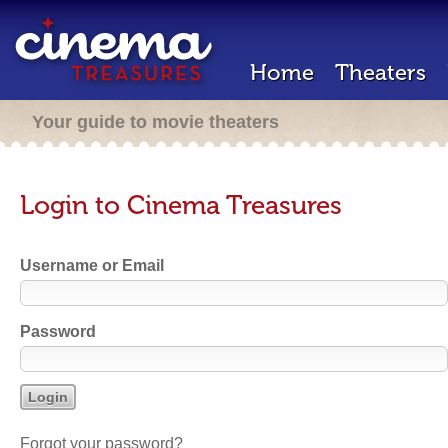
Home
Theaters
Your guide to movie theaters
Login to Cinema Treasures
Username or Email
Password
Forgot your password?