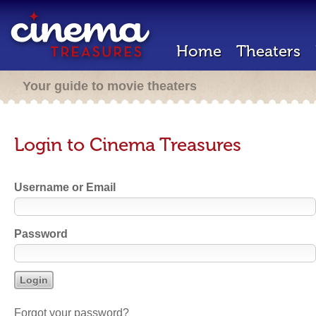
Home
Theaters
Your guide to movie theaters
Login to Cinema Treasures
Username or Email
Password
Forgot your password?