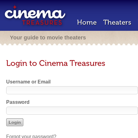
Home
Theaters
Your guide to movie theaters
Login to Cinema Treasures
Username or Email
Password
Forgot your password?