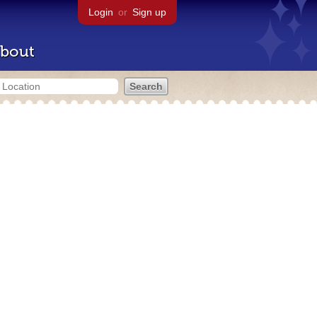
Login
or
Sign up
bout