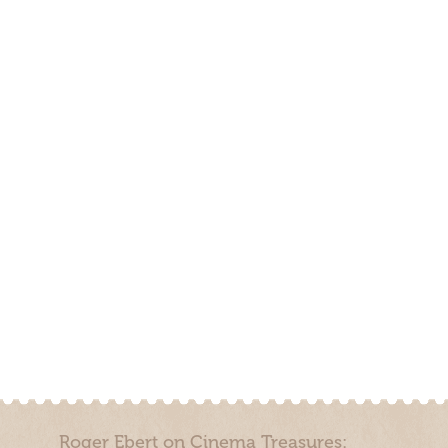
Roger Ebert on Cinema Treasures: