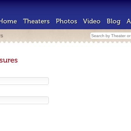
Home
Theaters
Photos
Video
Blog
A
rs
sures