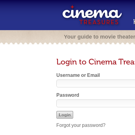
Your guide to movie theate
Login to Cinema Trea
Username or Email
Password
Forgot your password?