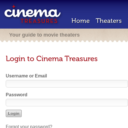
Home
Theaters
Your guide to movie theaters
Login to Cinema Treasures
Username or Email
Password
Forgot your password?