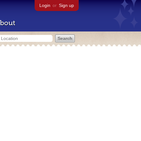
Login
or
Sign up
bout