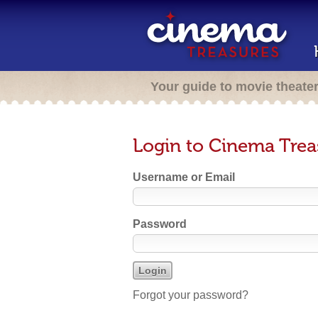
Your guide to movie theate
Login to Cinema Trea
Username or Email
Password
Forgot your password?