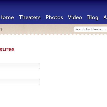
Home
Theaters
Photos
Video
Blog
A
rs
sures