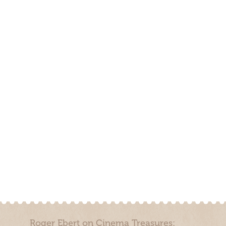
Roger Ebert on Cinema Treasures: