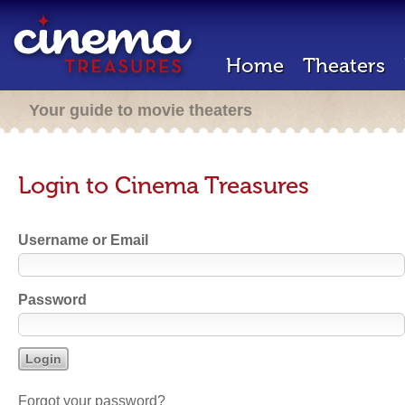
Home
Theaters
Your guide to movie theaters
Login to Cinema Treasures
Username or Email
Password
Forgot your password?