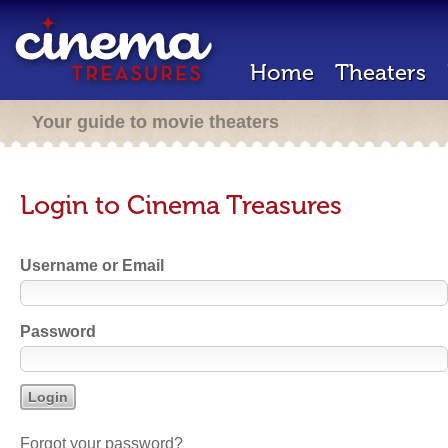
Home
Theaters
Your guide to movie theaters
Login to Cinema Treasures
Username or Email
Password
Forgot your password?