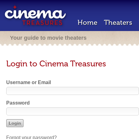
Home
Theaters
Your guide to movie theaters
Login to Cinema Treasures
Username or Email
Password
Forgot your password?