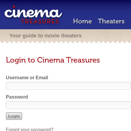
Home
Theaters
Your guide to movie theaters
Login to Cinema Treasures
Username or Email
Password
Forgot your password?