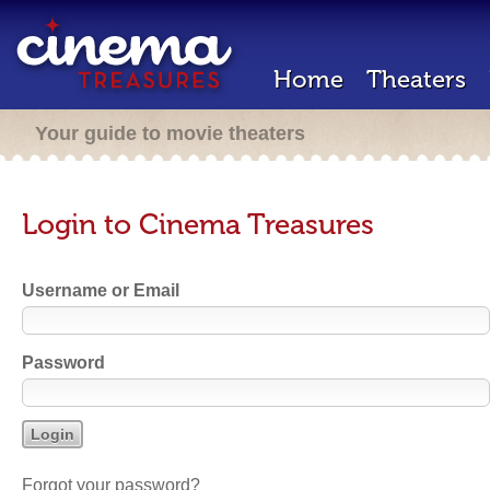
Home
Theaters
Your guide to movie theaters
Login to Cinema Treasures
Username or Email
Password
Forgot your password?