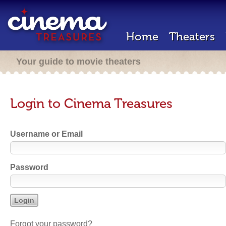
Home
Theaters
Your guide to movie theaters
Login to Cinema Treasures
Username or Email
Password
Forgot your password?