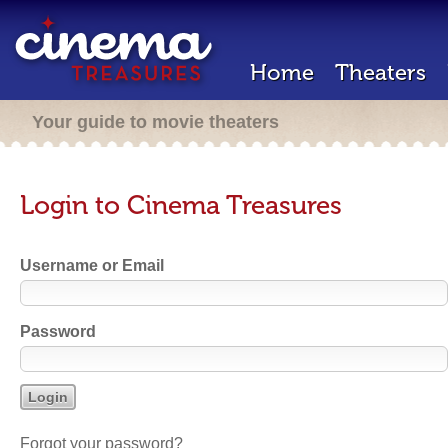
Home
Theaters
Your guide to movie theaters
Login to Cinema Treasures
Username or Email
Password
Forgot your password?