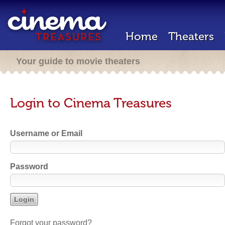
Home
Theaters
Your guide to movie theaters
Login to Cinema Treasures
Username or Email
Password
Forgot your password?