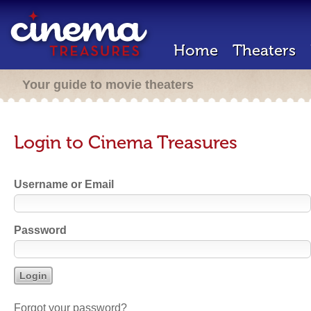
Home
Theaters
Your guide to movie theaters
Login to Cinema Treasures
Username or Email
Password
Forgot your password?