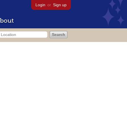
Login
or
Sign up
bout