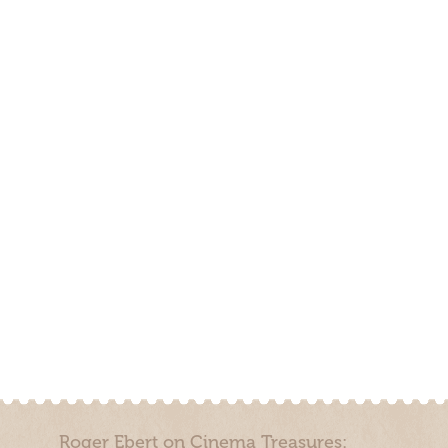
Roger Ebert on Cinema Treasures: