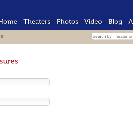
Home
Theaters
Photos
Video
Blog
A
rs
sures