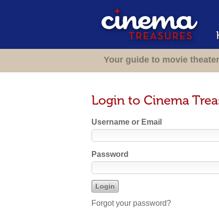
Your guide to movie theate
Login to Cinema Trea
Username or Email
Password
Forgot your password?