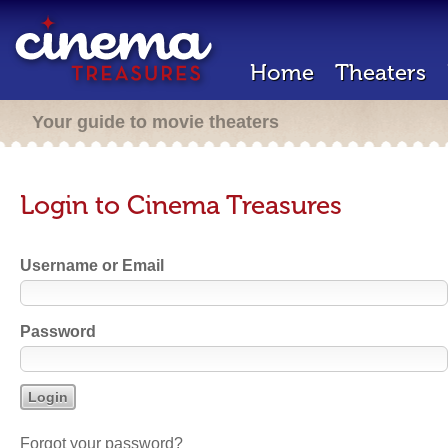
Home
Theaters
Your guide to movie theaters
Login to Cinema Treasures
Username or Email
Password
Forgot your password?