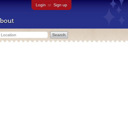
Login
or
Sign up
bout