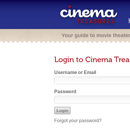
Your guide to movie theate
Login to Cinema Trea
Username or Email
Password
Forgot your password?