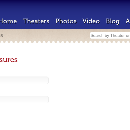
Home
Theaters
Photos
Video
Blog
A
rs
sures