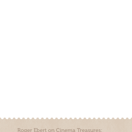
Roger Ebert on Cinema Treasures: